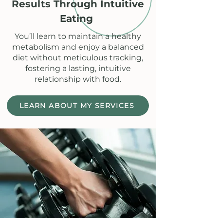
Results Through Intuitive
Eating
You’ll learn to maintain a healthy
metabolism and enjoy a balanced
diet without meticulous tracking,
fostering a lasting, intuitive
relationship with food.
LEARN ABOUT MY SERVICES