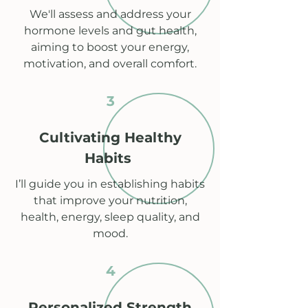
We'll assess and address your
hormone levels and gut health,
aiming to boost your energy,
motivation, and overall comfort.
3
Cultivating Healthy
Habits
I’ll guide you in establishing habits
that improve your nutrition,
health, energy, sleep quality, and
mood.
4
Personalized Strength