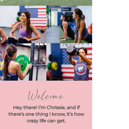
Welcome
Hey there! I’m Chrissie, and if
there’s one thing I know, it’s how
crazy life can get.