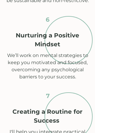
be sustainable and non-restrictive.
6
Nurturing a Positive
Mindset
We’ll work on mental strategies to
keep you motivated and focused,
overcoming any psychological
barriers to your success.
7
Creating a Routine for
Success
I'll help you integrate practical