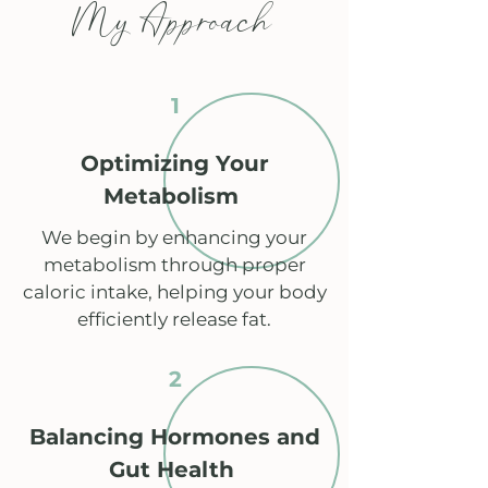
My Approach
1
Optimizing Your
Metabolism
We begin by enhancing your
metabolism through proper
caloric intake, helping your body
efficiently release fat.
2
Balancing Hormones and
Gut Health