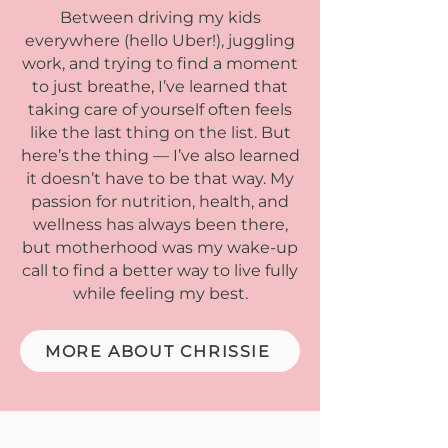
Between driving my kids
everywhere (hello Uber!), juggling
work, and trying to find a moment
to just breathe, I’ve learned that
taking care of yourself often feels
like the last thing on the list. But
here’s the thing — I’ve also learned
it doesn’t have to be that way. My
passion for nutrition, health, and
wellness has always been there,
but motherhood was my wake-up
call to find a better way to live fully
while feeling my best.
MORE ABOUT CHRISSIE