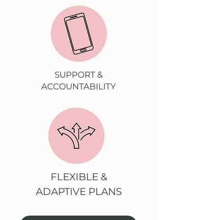
SUPPORT &
ACCOUNTABILITY
FLEXIBLE &
ADAPTIVE PLANS