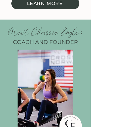
LEARN MORE
Meet Chrissie Engles
COACH AND FOUNDER