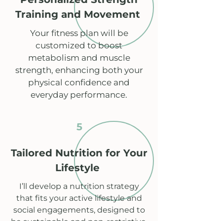
Training and Movement
Your fitness plan will be
customized to boost
metabolism and muscle
strength, enhancing both your
physical confidence and
everyday performance.
5
Tailored Nutrition for Your
Lifestyle
I’ll develop a nutrition strategy
that fits your active lifestyle and
social engagements, designed to