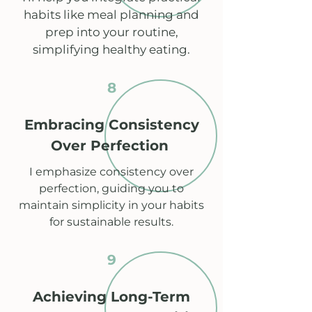
habits like meal planning and
prep into your routine,
simplifying healthy eating.
8
Embracing Consistency
Over Perfection
I emphasize consistency over
perfection, guiding you to
maintain simplicity in your habits
for sustainable results.
9
Achieving Long-Term