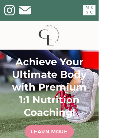
ME
NU
Achieve Your
Ultimate Body
with Premium
1:1 Nutrition
Coaching!
LEARN MORE