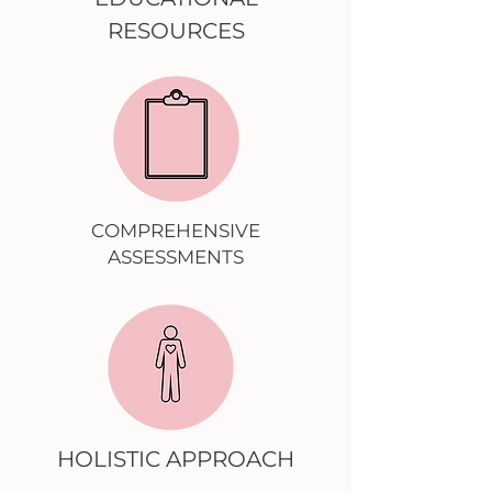
RESOURCES
COMPREHENSIVE
ASSESSMENTS
HOLISTIC APPROACH