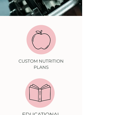
CUSTOM NUTRITION
PLANS
EDUCATIONAL