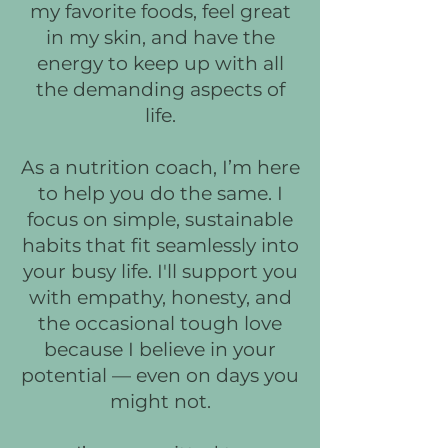
my favorite foods, feel great
in my skin, and have the
energy to keep up with all
the demanding aspects of
life.
As a nutrition coach, I’m here
to help you do the same. I
focus on simple, sustainable
habits that fit seamlessly into
your busy life. I'll support you
with empathy, honesty, and
the occasional tough love
because I believe in your
potential — even on days you
might not.