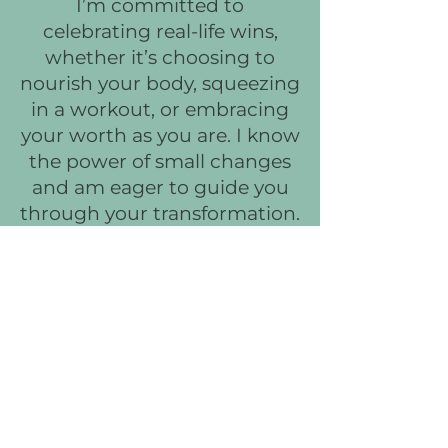
I’m committed to
celebrating real-life wins,
whether it’s choosing to
nourish your body, squeezing
in a workout, or embracing
your worth as you are. I know
the power of small changes
and am eager to guide you
through your transformation.
Are you ready to feel
fantastic in your own skin?
Let’s collaborate on a plan
that’s enjoyable, adaptable,
and makes you feel
unstoppable. Join me, and
let’s turn this journey into
one filled with joy,