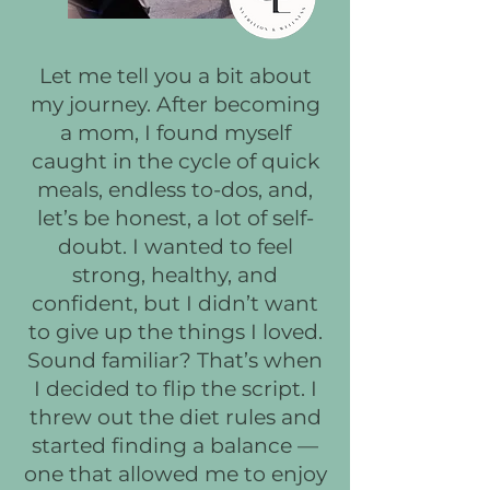
Let me tell you a bit about
my journey. After becoming
a mom, I found myself
caught in the cycle of quick
meals, endless to-dos, and,
let’s be honest, a lot of self-
doubt. I wanted to feel
strong, healthy, and
confident, but I didn’t want
to give up the things I loved.
Sound familiar? That’s when
I decided to flip the script. I
threw out the diet rules and
started finding a balance —
one that allowed me to enjoy